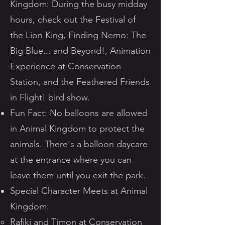
Kingdom: During the busy midday
hours, check out the Festival of
the Lion King, Finding Nemo: The
Big Blue... and Beyond!, Animation
Experience at Conservation
Station, and the Feathered Friends
in Flight! bird show.
Fun Fact: No balloons are allowed
in Animal Kingdom to protect the
animals. There's a balloon daycare
at the entrance where you can
leave them until you exit the park.
Special Character Meets at Animal
Kingdom:
Rafiki and Timon at Conservation