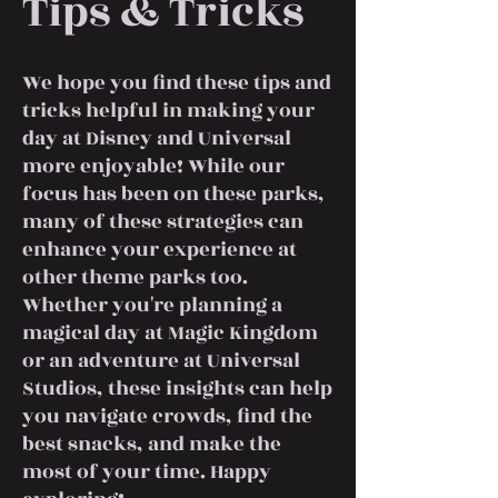
Tips & Tricks
We hope you find these tips and
tricks helpful in making your
day at Disney and Universal
more enjoyable! While our
focus has been on these parks,
many of these strategies can
enhance your experience at
other theme parks too.
Whether you're planning a
magical day at Magic Kingdom
or an adventure at Universal
Studios, these insights can help
you navigate crowds, find the
best snacks, and make the
most of your time. Happy