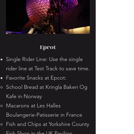
Epcot
Single Rider Line: Use the single
rider line at Test Track to save time.
Favorite Snacks at Epcot:
School Bread at Kringla Bakeri Og
Kafe in Norway
Macarons at Les Halles
Boulangerie-Patisserie in France
Fish and Chips at Yorkshire County
Fish Shop in the UK Pavilion