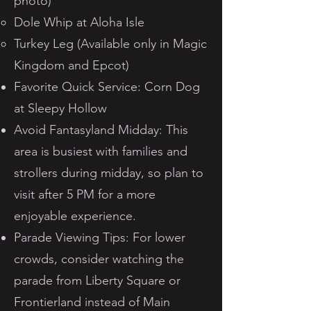
photo)
Dole Whip at Aloha Isle
Turkey Leg (Available only in Magic
Kingdom and Epcot)
Favorite Quick Service: Corn Dog
at Sleepy Hollow
Avoid Fantasyland Midday: This
area is busiest with families and
strollers during midday, so plan to
visit after 5 PM for a more
enjoyable experience.
Parade Viewing Tips: For lower
crowds, consider watching the
parade from Liberty Square or
Frontierland instead of Main