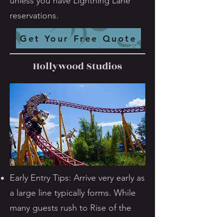
unless you have Lightning Lane
reservations.
Get Your Free Quote
Hollywood Studios
Early Entry Tips: Arrive very early as
a large line typically forms. While
many guests rush to Rise of the