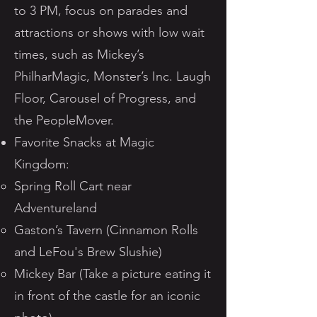
to 3 PM, focus on parades and
attractions or shows with low wait
times, such as Mickey’s
PhilharMagic, Monster’s Inc. Laugh
Floor, Carousel of Progress, and
the PeopleMover.
Favorite Snacks at Magic
Kingdom:
Spring Roll Cart near
Adventureland
Gaston’s Tavern (Cinnamon Rolls
and LeFou's Brew Slushie)
Mickey Bar (Take a picture eating it
in front of the castle for an iconic