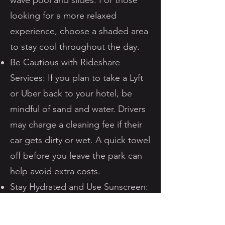
wave pool and slides. For those
looking for a more relaxed
experience, choose a shaded area
to stay cool throughout the day.
Be Cautious with Rideshare
Services: If you plan to take a Lyft
or Uber back to your hotel, be
mindful of sand and water. Drivers
may charge a cleaning fee if their
car gets dirty or wet. A quick towel
off before you leave the park can
help avoid extra costs.
Stay Hydrated and Use Sunscreen:
Water parks can be deceivingly
dehydrating. Make sure to drink