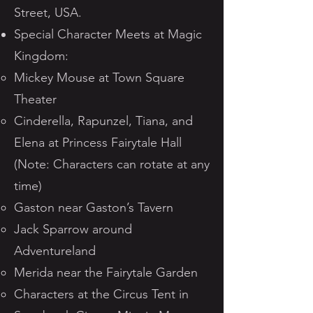
Street, USA.
Special Character Meets at Magic
Kingdom:
Mickey Mouse at Town Square
Theater
Cinderella, Rapunzel, Tiana, and
Elena at Princess Fairytale Hall
(Note: Characters can rotate at any
time)
Gaston near Gaston’s Tavern
Jack Sparrow around
Adventureland
Merida near the Fairytale Garden
Characters at the Circus Tent in