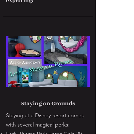
exploring!
Staying on Grounds
Staying at a Disney resort comes
with several magical perks: