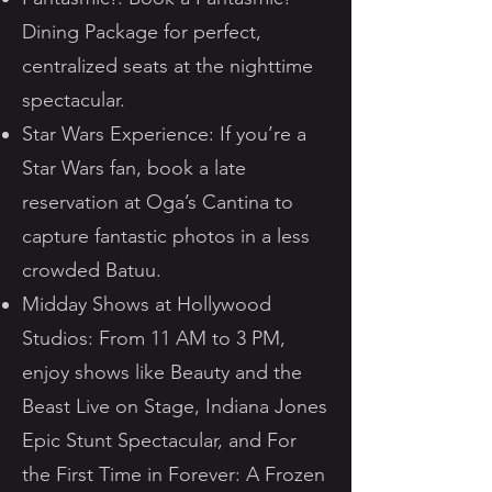
Dining Package for perfect,
centralized seats at the nighttime
spectacular.
Star Wars Experience: If you’re a
Star Wars fan, book a late
reservation at Oga’s Cantina to
capture fantastic photos in a less
crowded Batuu.
Midday Shows at Hollywood
Studios: From 11 AM to 3 PM,
enjoy shows like Beauty and the
Beast Live on Stage, Indiana Jones
Epic Stunt Spectacular, and For
the First Time in Forever: A Frozen