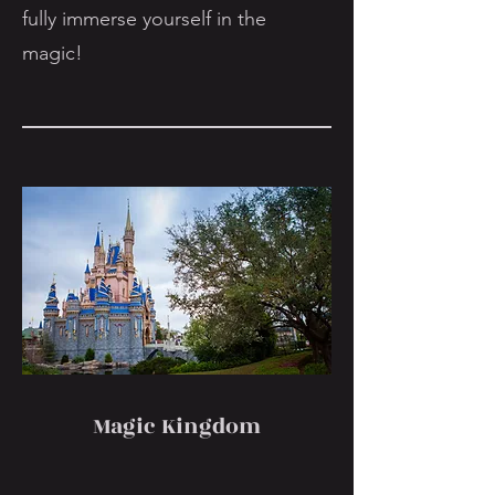
fully immerse yourself in the
magic!
Magic Kingdom