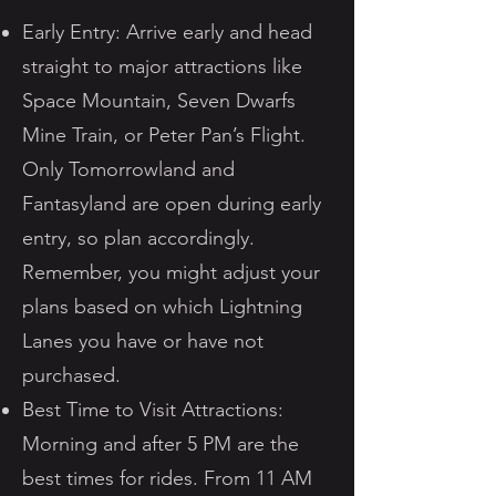
Early Entry: Arrive early and head
straight to major attractions like
Space Mountain, Seven Dwarfs
Mine Train, or Peter Pan’s Flight.
Only Tomorrowland and
Fantasyland are open during early
entry, so plan accordingly.
Remember, you might adjust your
plans based on which Lightning
Lanes you have or have not
purchased.
Best Time to Visit Attractions:
Morning and after 5 PM are the
best times for rides. From 11 AM