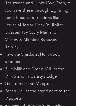
Resistance and Slinky Dog Dash, if
you have these through Lightning
Lane, head to attractions like
Tower of Terror, Rock 'n' Roller
Coaster, Toy Story Mania, or
Mickey & Minnie's Runaway
Railway.
Favorite Snacks at Hollywood
Studios:
Blue Milk and Green Milk at the
Milk Stand in Galaxy’s Edge
Gelato near the Muppets
Pecan Roll at the stand next to the
Muppets
Fantasmic!: Book a Fantasmic!