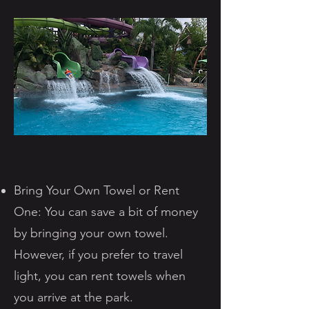
Bring Your Own Towel or Rent
One: You can save a bit of money
by bringing your own towel.
However, if you prefer to travel
light, you can rent towels when
you arrive at the park.