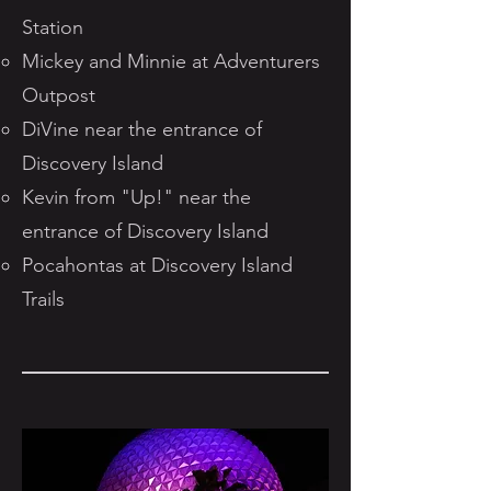
Station
Mickey and Minnie at Adventurers
Outpost
DiVine near the entrance of
Discovery Island
Kevin from "Up!" near the
entrance of Discovery Island
Pocahontas at Discovery Island
Trails