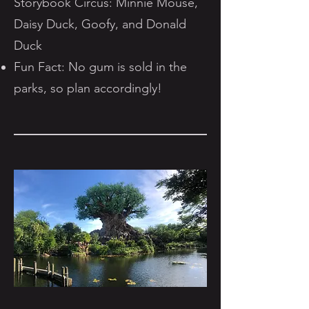
Storybook Circus: Minnie Mouse,
Daisy Duck, Goofy, and Donald
Duck
Fun Fact: No gum is sold in the
parks, so plan accordingly!