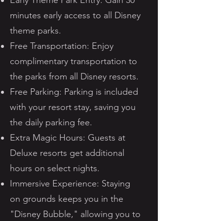
Early Theme Park Entry: Gain 30
minutes early access to all Disney
theme parks.
Free Transportation: Enjoy
complimentary transportation to
the parks from all Disney resorts.
Free Parking: Parking is included
with your resort stay, saving you
the daily parking fee.
Extra Magic Hours: Guests at
Deluxe resorts get additional
hours on select nights.
Immersive Experience: Staying
on grounds keeps you in the
"Disney Bubble," allowing you to