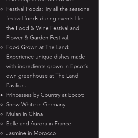
Festival Foods: Try all the seasonal
festival foods during events like
the Food & Wine Festival and
Flower & Garden Festival.
Food Grown at The Land:
Experience unique dishes made
with ingredients grown in Epcot’s
own greenhouse at The Land
Pavilion.
Princesses by Country at Epcot:
Snow White in Germany
Mulan in China
Belle and Aurora in France
Jasmine in Morocco