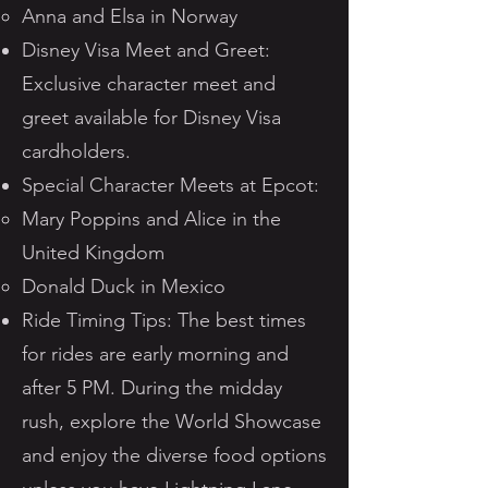
Anna and Elsa in Norway
Disney Visa Meet and Greet:
Exclusive character meet and
greet available for Disney Visa
cardholders.
Special Character Meets at Epcot:
Mary Poppins and Alice in the
United Kingdom
Donald Duck in Mexico
Ride Timing Tips: The best times
for rides are early morning and
after 5 PM. During the midday
rush, explore the World Showcase
and enjoy the diverse food options