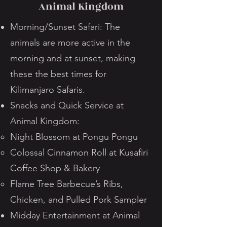
Animal Kingdom
Morning/Sunset Safari: The
animals are more active in the
morning and at sunset, making
these the best times for
Kilimanjaro Safaris.
Snacks and Quick Service at
Animal Kingdom:
Night Blossom at Pongu Pongu
Colossal Cinnamon Roll at Kusafiri
Coffee Shop & Bakery
Flame Tree Barbecue’s Ribs,
Chicken, and Pulled Pork Sampler
Midday Entertainment at Animal