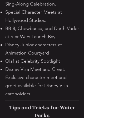
Sing-Along Celebration.
Special Character Meets at
Hollywood Studios:
BB-8, Chewbacca, and Darth Vader
at Star Wars Launch Bay
Disney Junior characters at
Animation Courtyard
Olaf at Celebrity Spotlight
Disney Visa Meet and Greet:
Exclusive character meet and
greet available for Disney Visa
cardholders.
Tips and Tricks for Water
Parks