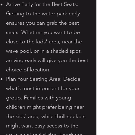
Arrive Early for the Best Seats:
Getting to the water park early
ensures you can grab the best
seats. Whether you want to be
close to the kids' area, near the
wave pool, or in a shaded spot,
arriving early will give you the best
choice of location.
Plan Your Seating Area: Decide
what’s most important for your
group. Families with young
children might prefer being near
the kids' area, while thrill-seekers
might want easy access to the