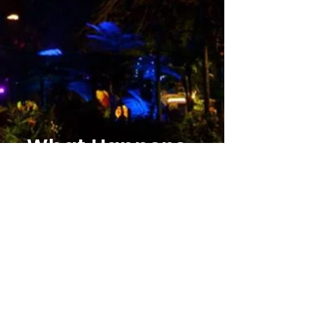
What Happens
Next?
1. After you fill out the free quote form you
are matched with your travel agent!
2. They look at your details and generate
your free quote and answer your questions.
3. We book your trip, plan the details, and
you experience the magic!